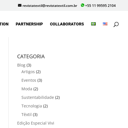
revistatextil@revistatextil.com.br
+55 11 99595 2104
TION
PARTNERSHIP
COLLABORATORS
CATEGORIA
Blog
(3)
Artigos
(2)
Eventos
(3)
Moda
(2)
Sustentabilidade
(2)
Tecnologia
(2)
Têxtil
(3)
Edição Especial Vivi