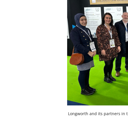
Longworth and its partners in 