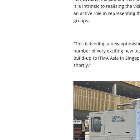
it is intrinsic to realising the
an active role in representing 
groups.
“This is feeding a new optimisti
number of very exciting new tec
build-up to ITMA Asia in Singap
shortly.”