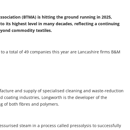
Association (BTMA) is hitting the ground running in 2025,
 its highest level in many decades, reflecting a continuing
eyond commodity textiles.
 a total of 49 companies this year are Lancashire firms B&M
ufacture and supply of specialised cleaning and waste-reduction
d coating industries, Longworth is the developer of the
g of both fibres and polymers.
surised steam in a process called pressolysis to successfully