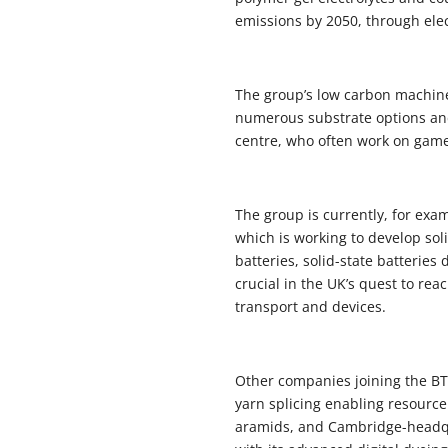
emissions by 2050, through elec
The group’s low carbon machines
numerous substrate options and 
centre, who often work on game
The group is currently, for ex
which is working to develop sol
batteries, solid-state batteries
crucial in the UK’s quest to re
transport and devices.
Other companies joining the BT
yarn splicing enabling resource 
aramids, and Cambridge-headqua