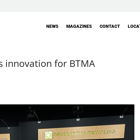
NEWS
MAGAZINES
CONTACT
LOCA
s innovation for BTMA