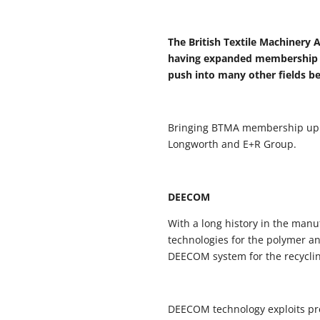
The British Textile Machinery 
having expanded membership to
push into many other fields b
Bringing BTMA membership up to
Longworth and E+R Group.
DEECOM
With a long history in the man
technologies for the polymer an
DEECOM system for the recyclin
DEECOM technology exploits pres