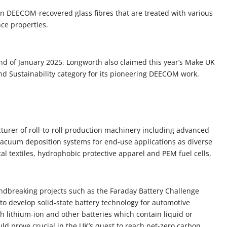
on DEECOM-recovered glass fibres that are treated with various
ce properties.
 end of January 2025, Longworth also claimed this year’s Make UK
nd Sustainability category for its pioneering DEECOM work.
turer of roll-to-roll production machinery including advanced
 vacuum deposition systems for end-use applications as diverse
al textiles, hydrophobic protective apparel and PEM fuel cells.
undbreaking projects such as the Faraday Battery Challenge
to develop solid-state battery technology for automotive
th lithium-ion and other batteries which contain liquid or
uld prove crucial in the UK’s quest to reach net-zero carbon