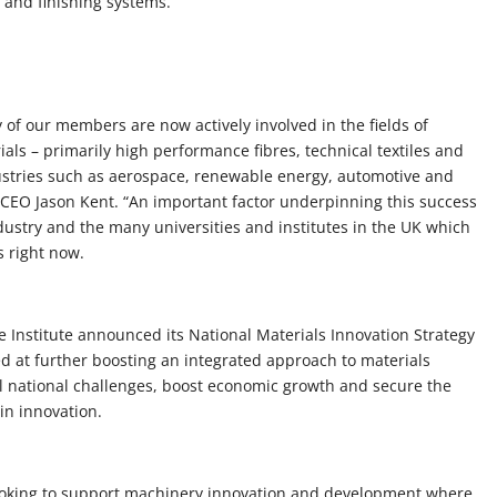
g and finishing systems.
y of our members are now actively involved in the fields of
s – primarily high performance fibres, technical textiles and
ustries such as aerospace, renewable energy, automotive and
 CEO Jason Kent. “An important factor underpinning this success
dustry and the many universities and institutes in the UK which
s right now.
 Institute announced its National Materials Innovation Strategy
 at further boosting an integrated approach to materials
al national challenges, boost economic growth and secure the
 in innovation.
ooking to support machinery innovation and development where