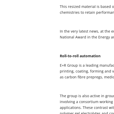
This resized material is based 
chemistries to retain performan
In the very latest news, at the
National Award in the Energy a
Roll-to-roll automation
E+R Group is a leading manufac
printing, coating, forming and
as carbon fibre prepregs, medic
The group is also active in gro
involving a consortium working 
applications. These contrast wi
polymer gel electrolytes and co