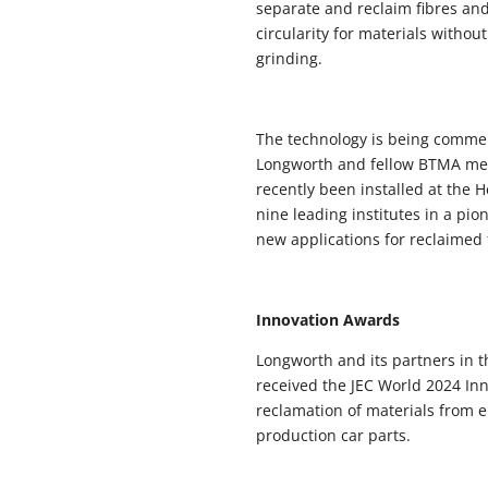
separate and reclaim fibres an
circularity for materials witho
grinding.
The technology is being commer
Longworth and fellow BTMA mem
recently been installed at the 
nine leading institutes in a pi
new applications for reclaimed 
Innovation Awards
Longworth and its partners in 
received the JEC World 2024 Inn
reclamation of materials from e
production car parts.