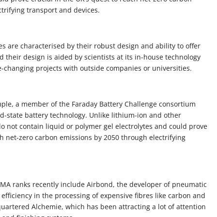
trifying transport and devices.
 are characterised by their robust design and ability to offer
their design is aided by scientists at its in-house technology
-changing projects with outside companies or universities.
ample, a member of the Faraday Battery Challenge consortium
id-state battery technology. Unlike lithium-ion and other
 do not contain liquid or polymer gel electrolytes and could prove
ach net-zero carbon emissions by 2050 through electrifying
MA ranks recently include Airbond, the developer of pneumatic
efficiency in the processing of expensive fibres like carbon and
rtered Alchemie, which has been attracting a lot of attention