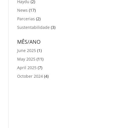
Haydu
(2)
News
(17)
Parcerias
(2)
Sustentabilidade
(3)
MÊS/ANO
June 2025
(1)
May 2025
(11)
April 2025
(7)
October 2024
(4)