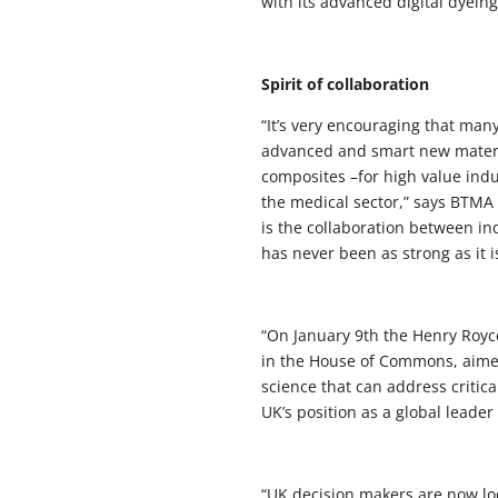
with its advanced digital dyein
Spirit of collaboration
“It’s very encouraging that man
advanced and smart new material
composites –for high value ind
the medical sector,” says BTMA
is the collaboration between in
has never been as strong as it i
“On January 9th the Henry Royce
in the House of Commons, aimed
science that can address critic
UK’s position as a global leader
“UK decision makers are now l