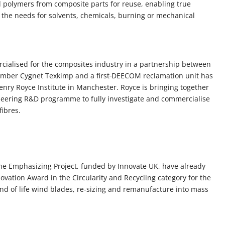
d polymers from composite parts for reuse, enabling true
ut the needs for solvents, chemicals, burning or mechanical
cialised for the composites industry in a partnership between
ber Cygnet Texkimp and a first
DEECOM reclamation unit has
Henry Royce Institute in Manchester. Royce is bringing together
oneering R&D programme to fully investigate and commercialise
fibres.
the Emphasizing Project, funded by Innovate UK, have already
ovation Award in the Circularity and Recycling category for the
nd of life wind blades, re-sizing and remanufacture into mass