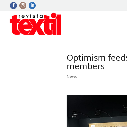
Optimism feed
members
News