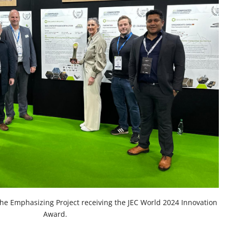
the Emphasizing Project receiving the JEC World 2024 Innovation
Award.