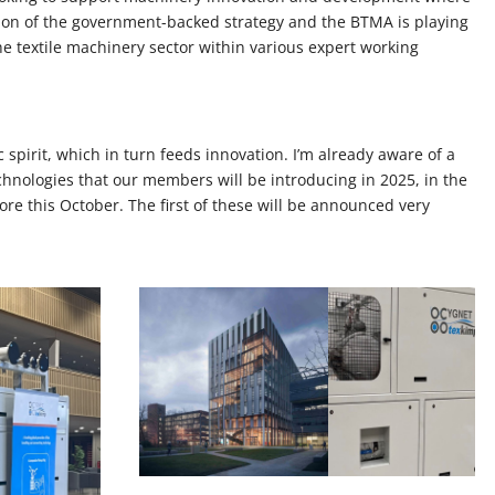
 vision of the government-backed strategy and the BTMA is playing
the textile machinery sector within various expert working
c spirit, which in turn feeds innovation. I’m already aware of a
hnologies that our members will be introducing in 2025, in the
ore this October. The first of these will be announced very